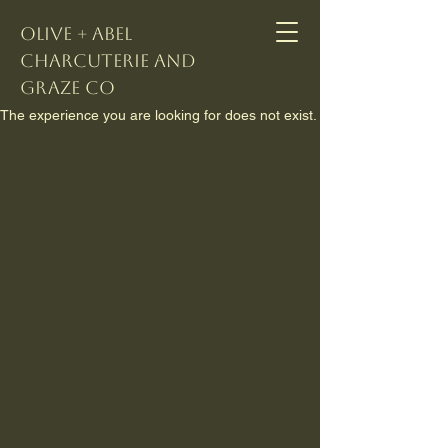
Olive + Abel
Charcuterie and
Graze Co
The experience you are looking for does not exist.